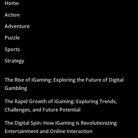
Home
Action
Adventure
Puzzle
Sports
Strategy
The Rise of iGaming: Exploring the Future of Digital
Gambling
The Rapid Growth of iGaming: Exploring Trends,
Challenges, and Future Potential
The Digital Spin: How iGaming is Revolutionizing
Entertainment and Online Interaction