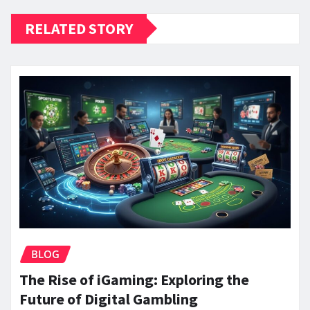
RELATED STORY
BLOG
The Rise of iGaming: Exploring the
Future of Digital Gambling