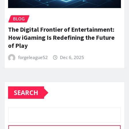
BLOG
The Digital Frontier of Entertainment:
How iGaming Is Redefining the Future
of Play
forgeleague52
Dec 6, 2025
SEARCH