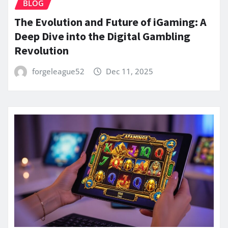
BLOG
The Evolution and Future of iGaming: A
Deep Dive into the Digital Gambling
Revolution
forgeleague52
Dec 11, 2025