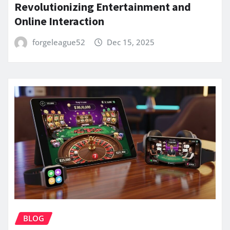
Revolutionizing Entertainment and
Online Interaction
forgeleague52
Dec 15, 2025
BLOG