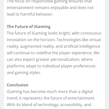
The focus on responsible gaming ensures that
entertainment remains enjoyable and does not
lead to harmful behavior.
The Future of iGaming
The future of iGaming looks bright, with continuous
innovation on the horizon. Technologies like virtual
reality, augmented reality, and artificial intelligence
will continue to redefine the player experience. We
can also expect greater personalization, where
platforms adapt to individual player preferences
and gaming styles.
Conclusion
iGaming has become much more than a digital
trend; it represents the future of entertainment.
With its blend of technology, accessibility, and