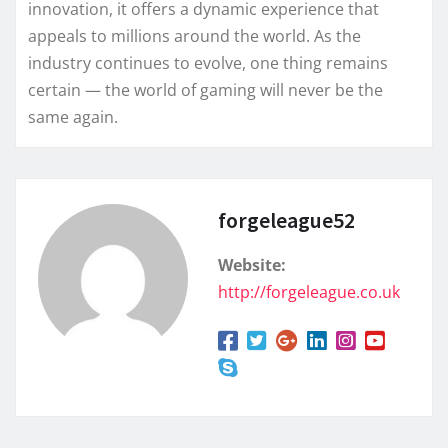
innovation, it offers a dynamic experience that
appeals to millions around the world. As the
industry continues to evolve, one thing remains
certain — the world of gaming will never be the
same again.
forgeleague52
Website:
http://forgeleague.co.uk