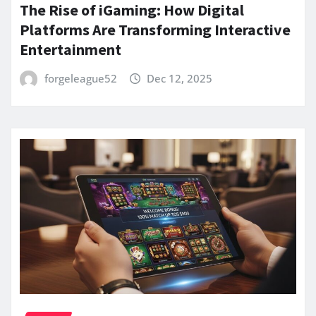
The Rise of iGaming: How Digital
Platforms Are Transforming Interactive
Entertainment
forgeleague52
Dec 12, 2025