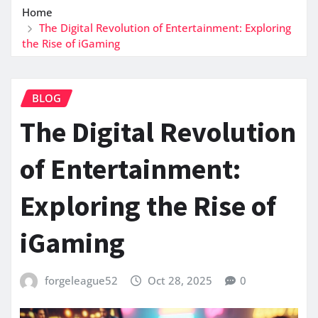
Home
The Digital Revolution of Entertainment: Exploring
the Rise of iGaming
BLOG
The Digital Revolution
of Entertainment:
Exploring the Rise of
iGaming
forgeleague52
Oct 28, 2025
0