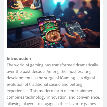
Introduction
The world of gaming has transformed dramatically
over the past decade. Among the most exciting
developments is the surge of iGaming — a digital
evolution of traditional casino and betting
experiences. This modern form of entertainment
combines technology, innovation, and convenience,
allowing players to engage in their favorite games