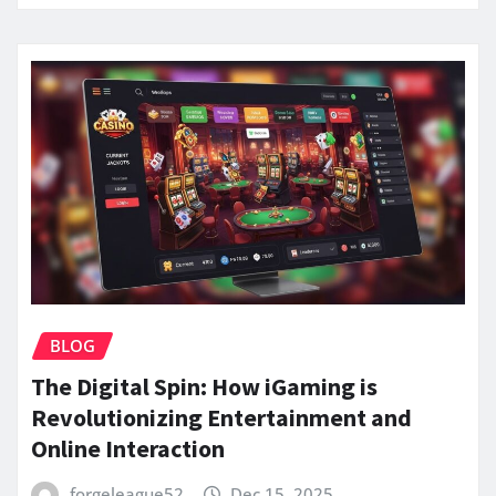
BLOG
The Digital Spin: How iGaming is
Revolutionizing Entertainment and
Online Interaction
forgeleague52
Dec 15, 2025