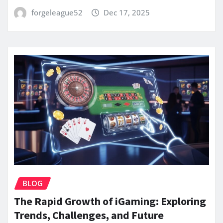
forgeleague52
Dec 17, 2025
BLOG
The Rapid Growth of iGaming: Exploring
Trends, Challenges, and Future