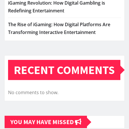
iGaming Revolution: How Digital Gambling is
Redefining Entertainment
The Rise of iGaming: How Digital Platforms Are
Transforming Interactive Entertainment
RECENT COMMENTS
No comments to show.
YOU MAY HAVE MISSED