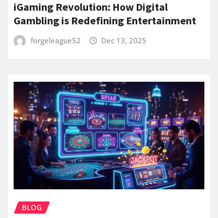
iGaming Revolution: How Digital
Gambling is Redefining Entertainment
forgeleague52
Dec 13, 2025
BLOG