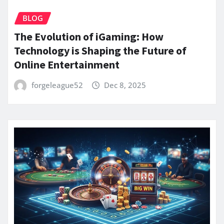
BLOG
The Evolution of iGaming: How
Technology is Shaping the Future of
Online Entertainment
forgeleague52
Dec 8, 2025