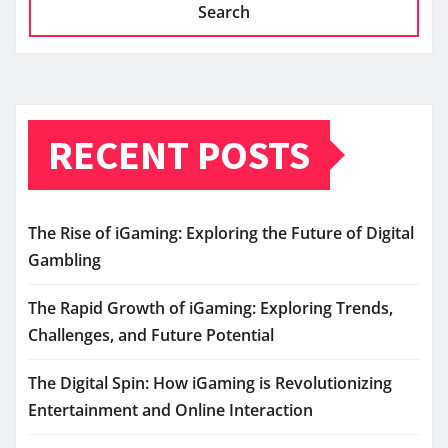
Search
RECENT POSTS
The Rise of iGaming: Exploring the Future of Digital
Gambling
The Rapid Growth of iGaming: Exploring Trends,
Challenges, and Future Potential
The Digital Spin: How iGaming is Revolutionizing
Entertainment and Online Interaction