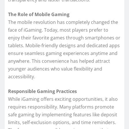
The Role of Mobile Gaming
The mobile revolution has completely changed the
face of iGaming. Today, most players prefer to
enjoy their favorite games through smartphones or
tablets. Mobile-friendly designs and dedicated apps
ensure seamless gaming experiences anytime and
anywhere. This convenience has helped attract
younger audiences who value flexibility and
accessibility.
Responsible Gaming Practices
While iGaming offers exciting opportunities, it also
requires responsibility. Many platforms promote
safe gaming by implementing features like deposit
limits, self-exclusion options, and time reminders.