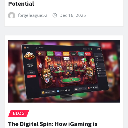
Potential
forgeleague52
Dec 16, 2025
BLOG
The Digital Spin: How iGaming is