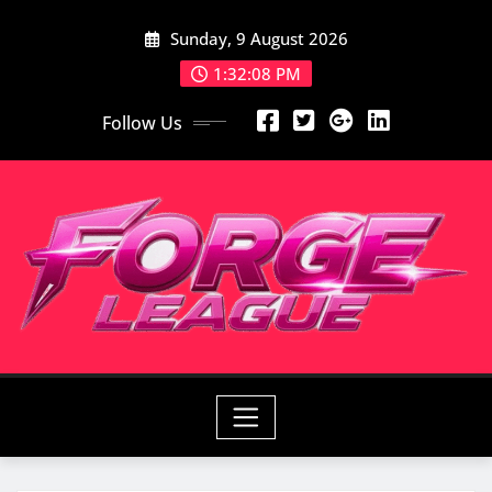
Skip
Sunday, 9 August 2026
to
content
1:32:09 PM
Follow Us