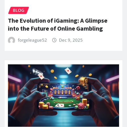
BLOG
The Evolution of iGaming: A Glimpse
into the Future of Online Gambling
forgeleague52
Dec 9, 2025