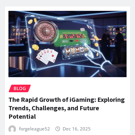
BLOG
The Rapid Growth of iGaming: Exploring
Trends, Challenges, and Future
Potential
forgeleague52
Dec 16, 2025