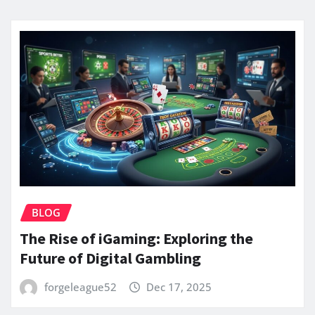
BLOG
The Rise of iGaming: Exploring the
Future of Digital Gambling
forgeleague52
Dec 17, 2025