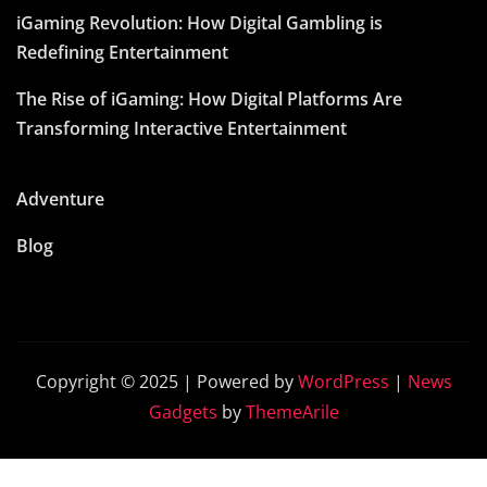
iGaming Revolution: How Digital Gambling is
Redefining Entertainment
The Rise of iGaming: How Digital Platforms Are
Transforming Interactive Entertainment
Adventure
Blog
Copyright © 2025 | Powered by
WordPress
|
News
Gadgets
by
ThemeArile
Home
Privacy
About
Terms and