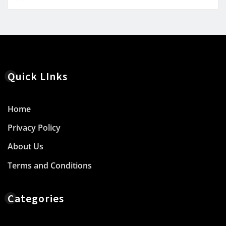
Quick LInks
Home
Privacy Policy
About Us
Terms and Conditions
Categories