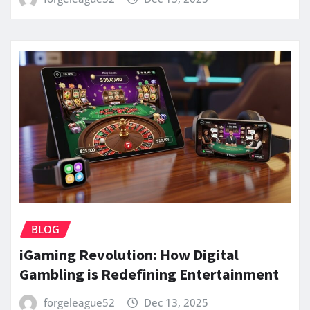
BLOG
iGaming Revolution: How Digital
Gambling is Redefining Entertainment
forgeleague52
Dec 13, 2025