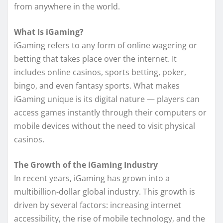
from anywhere in the world.
What Is iGaming?
iGaming refers to any form of online wagering or
betting that takes place over the internet. It
includes online casinos, sports betting, poker,
bingo, and even fantasy sports. What makes
iGaming unique is its digital nature — players can
access games instantly through their computers or
mobile devices without the need to visit physical
casinos.
The Growth of the iGaming Industry
In recent years, iGaming has grown into a
multibillion-dollar global industry. This growth is
driven by several factors: increasing internet
accessibility, the rise of mobile technology, and the