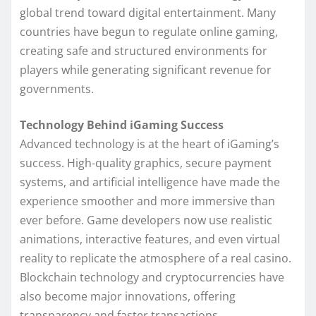
global trend toward digital entertainment. Many
countries have begun to regulate online gaming,
creating safe and structured environments for
players while generating significant revenue for
governments.
Technology Behind iGaming Success
Advanced technology is at the heart of iGaming’s
success. High-quality graphics, secure payment
systems, and artificial intelligence have made the
experience smoother and more immersive than
ever before. Game developers now use realistic
animations, interactive features, and even virtual
reality to replicate the atmosphere of a real casino.
Blockchain technology and cryptocurrencies have
also become major innovations, offering
transparency and faster transactions.