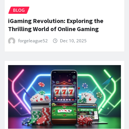
BLOG
iGaming Revolution: Exploring the
Thrilling World of Online Gaming
forgeleague52
Dec 10, 2025