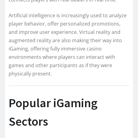
Artificial intelligence is increasingly used to analyze
player behavior, offer personalized promotions,
and improve user experience. Virtual reality and
augmented reality are also making their way into
iGaming, offering fully immersive casino
environments where players can interact with
games and other participants as if they were
physically present.
Popular iGaming
Sectors