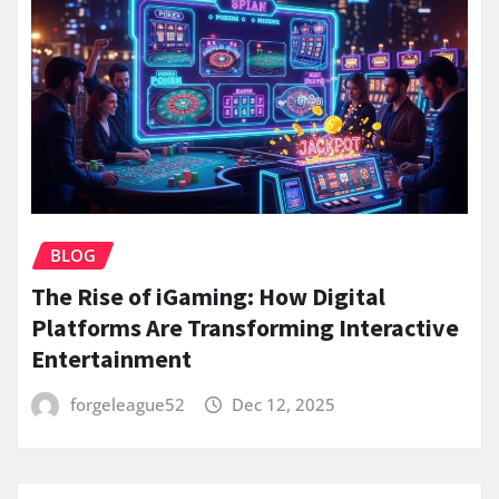
BLOG
The Rise of iGaming: How Digital
Platforms Are Transforming Interactive
Entertainment
forgeleague52
Dec 12, 2025