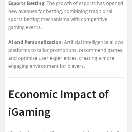
Esports Betting
: The growth of esports has opened
new avenues for betting, combining traditional
sports betting mechanisms with competitive
gaming events.
AI and Personalization
: Artificial intelligence allows
platforms to tailor promotions, recommend games,
and optimize user experiences, creating a more
engaging environment for players.
Economic Impact of
iGaming