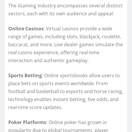
The iGaming industry encompasses several distinct
sectors, each with its own audience and appeal.
Online Casinos
: Virtual casinos provide a wide
range of games, including slots, blackjack, roulette,
baccarat, and more. Live dealer games simulate the
real casino experience, offering real-time
interaction and authentic gameplay.
Sports Betting
: Online sportsbooks allow users to
place bets on sports events worldwide. From
football and basketball to esports and horse racing,
technology enables instant betting, live odds, and
real-time score updates.
Poker Platforms
: Online poker has grown in
popularity due to global tournaments, player