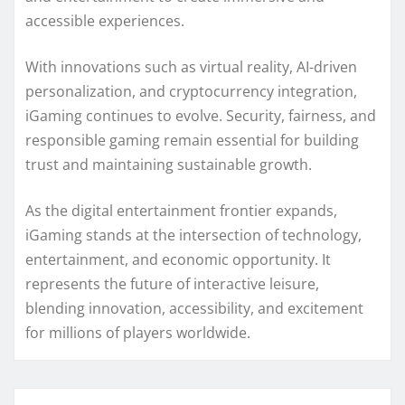
accessible experiences.
With innovations such as virtual reality, AI-driven
personalization, and cryptocurrency integration,
iGaming continues to evolve. Security, fairness, and
responsible gaming remain essential for building
trust and maintaining sustainable growth.
As the digital entertainment frontier expands,
iGaming stands at the intersection of technology,
entertainment, and economic opportunity. It
represents the future of interactive leisure,
blending innovation, accessibility, and excitement
for millions of players worldwide.