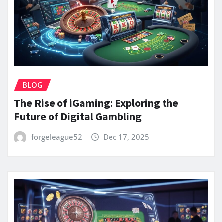
BLOG
The Rise of iGaming: Exploring the
Future of Digital Gambling
forgeleague52
Dec 17, 2025