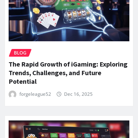
BLOG
The Rapid Growth of iGaming: Exploring
Trends, Challenges, and Future
Potential
forgeleague52
Dec 16, 2025