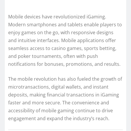
Mobile devices have revolutionized iGaming.
Modern smartphones and tablets enable players to
enjoy games on the go, with responsive designs
and intuitive interfaces. Mobile applications offer
seamless access to casino games, sports betting,
and poker tournaments, often with push
notifications for bonuses, promotions, and results.
The mobile revolution has also fueled the growth of
microtransactions, digital wallets, and instant
deposits, making financial transactions in iGaming
faster and more secure. The convenience and
accessibility of mobile gaming continue to drive
engagement and expand the industry’s reach.