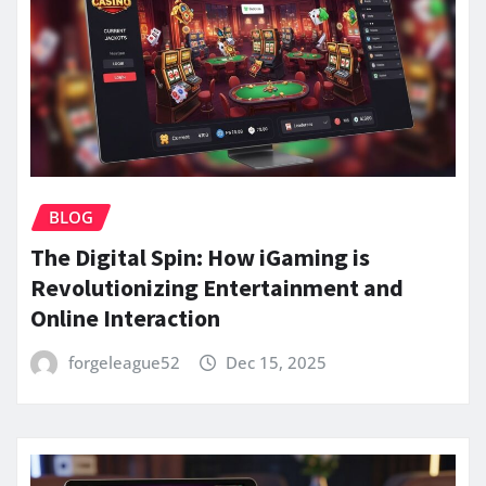
BLOG
The Digital Spin: How iGaming is
Revolutionizing Entertainment and
Online Interaction
forgeleague52
Dec 15, 2025