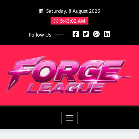
Skip
Saturday, 8 August 2026
to
content
5:43:04 AM
Follow Us