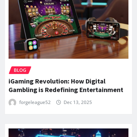
BLOG
iGaming Revolution: How Digital
Gambling is Redefining Entertainment
forgeleague52
Dec 13, 2025