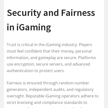
Security and Fairness
in iGaming
Trust is critical in the iGaming industry. Players
must feel confident that their money, personal
information, and gameplay are secure. Platforms
use encryption, secure servers, and advanced
authentication to protect users.
Fairness is ensured through random number
generators, independent audits, and regulatory
oversight. Reputable iGaming operators adhere to
strict licensing and compliance standards to