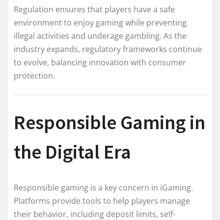
Regulation ensures that players have a safe
environment to enjoy gaming while preventing
illegal activities and underage gambling. As the
industry expands, regulatory frameworks continue
to evolve, balancing innovation with consumer
protection.
Responsible Gaming in
the Digital Era
Responsible gaming is a key concern in iGaming.
Platforms provide tools to help players manage
their behavior, including deposit limits, self-