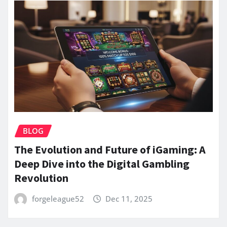
BLOG
The Evolution and Future of iGaming: A
Deep Dive into the Digital Gambling
Revolution
forgeleague52
Dec 11, 2025