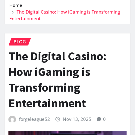
Home
The Digital Casino: How iGaming is Transforming
Entertainment
BLOG
The Digital Casino:
How iGaming is
Transforming
Entertainment
forgeleague52
Nov 13, 2025
0