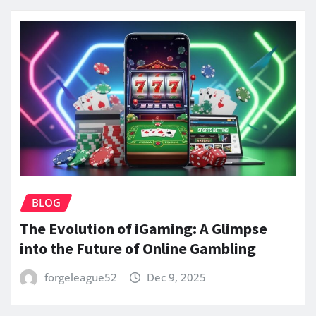
BLOG
The Evolution of iGaming: A Glimpse
into the Future of Online Gambling
forgeleague52
Dec 9, 2025