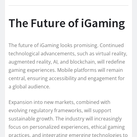
The Future of iGaming
The future of iGaming looks promising. Continued
technological advancements, such as virtual reality,
augmented reality, AI, and blockchain, will redefine
gaming experiences. Mobile platforms will remain
central, ensuring accessibility and engagement for
a global audience.
Expansion into new markets, combined with
evolving regulatory frameworks, will support
sustainable growth. The industry will increasingly
focus on personalized experiences, ethical gaming
practices, and integrating emerging technologies to