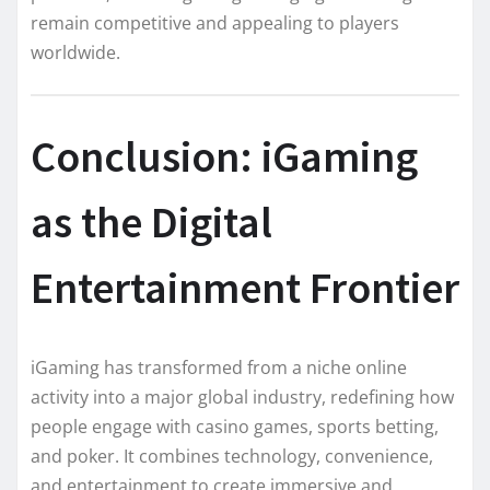
remain competitive and appealing to players
worldwide.
Conclusion: iGaming
as the Digital
Entertainment Frontier
iGaming has transformed from a niche online
activity into a major global industry, redefining how
people engage with casino games, sports betting,
and poker. It combines technology, convenience,
and entertainment to create immersive and