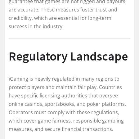
guarantee that games are not rigged and payouts
are accurate. These measures foster trust and
credibility, which are essential for long-term
success in the industry.
Regulatory Landscape
iGaming is heavily regulated in many regions to
protect players and maintain fair play. Countries
have specific licensing authorities that oversee
online casinos, sportsbooks, and poker platforms.
Operators must comply with these regulations,
which cover game fairness, responsible gambling
measures, and secure financial transactions.