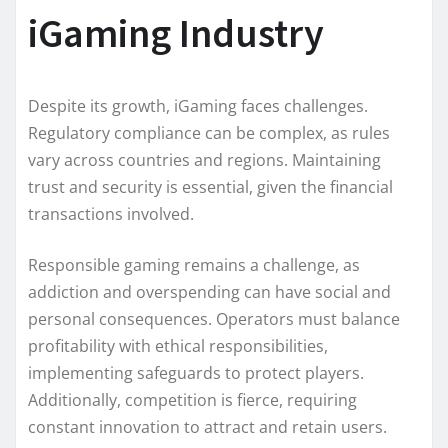
iGaming Industry
Despite its growth, iGaming faces challenges.
Regulatory compliance can be complex, as rules
vary across countries and regions. Maintaining
trust and security is essential, given the financial
transactions involved.
Responsible gaming remains a challenge, as
addiction and overspending can have social and
personal consequences. Operators must balance
profitability with ethical responsibilities,
implementing safeguards to protect players.
Additionally, competition is fierce, requiring
constant innovation to attract and retain users.