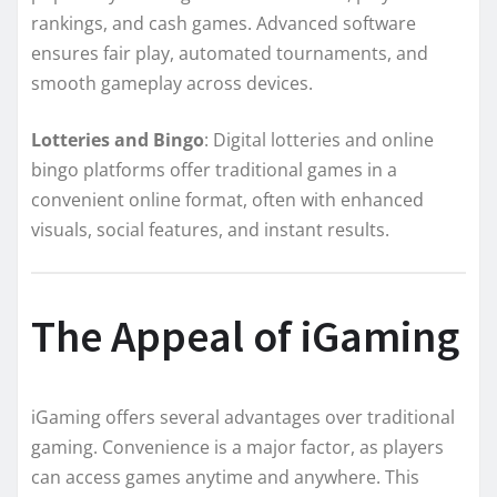
rankings, and cash games. Advanced software
ensures fair play, automated tournaments, and
smooth gameplay across devices.
Lotteries and Bingo
: Digital lotteries and online
bingo platforms offer traditional games in a
convenient online format, often with enhanced
visuals, social features, and instant results.
The Appeal of iGaming
iGaming offers several advantages over traditional
gaming. Convenience is a major factor, as players
can access games anytime and anywhere. This