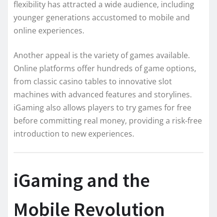
flexibility has attracted a wide audience, including
younger generations accustomed to mobile and
online experiences.
Another appeal is the variety of games available.
Online platforms offer hundreds of game options,
from classic casino tables to innovative slot
machines with advanced features and storylines.
iGaming also allows players to try games for free
before committing real money, providing a risk-free
introduction to new experiences.
iGaming and the
Mobile Revolution