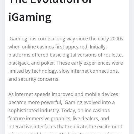
iGaming
iGaming has come a long way since the early 2000s
when online casinos first appeared. Initially,
platforms offered basic digital versions of roulette,
blackjack, and poker. These early experiences were
limited by technology, slow internet connections,
and security concerns.
As internet speeds improved and mobile devices
became more powerful, iGaming evolved into a
sophisticated industry. Today, online casinos
feature immersive graphics, live dealers, and
interactive interfaces that replicate the excitement