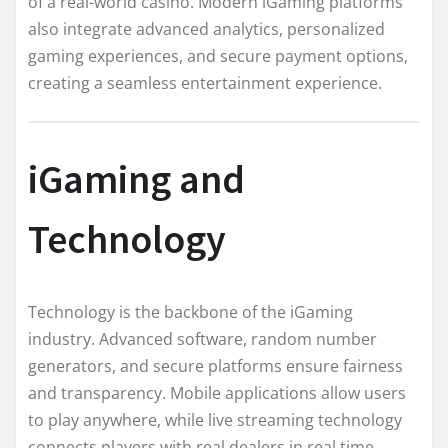
of a real-world casino. Modern iGaming platforms
also integrate advanced analytics, personalized
gaming experiences, and secure payment options,
creating a seamless entertainment experience.
iGaming and
Technology
Technology is the backbone of the iGaming
industry. Advanced software, random number
generators, and secure platforms ensure fairness
and transparency. Mobile applications allow users
to play anywhere, while live streaming technology
connects players with real dealers in real time.