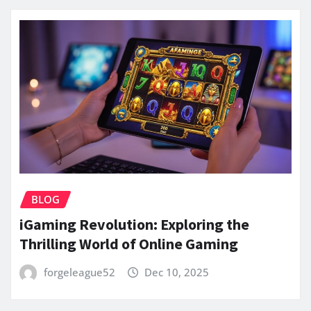
BLOG
iGaming Revolution: Exploring the
Thrilling World of Online Gaming
forgeleague52
Dec 10, 2025