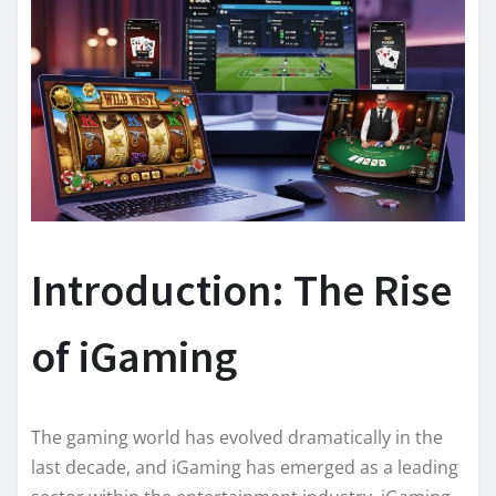
Introduction: The Rise
of iGaming
The gaming world has evolved dramatically in the
last decade, and iGaming has emerged as a leading