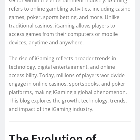
sector within the entertainment industry. iGaming
refers to online gambling activities, including casino
games, poker, sports betting, and more. Unlike
traditional casinos, iGaming allows players to
access games from their computers or mobile
devices, anytime and anywhere.
The rise of iGaming reflects broader trends in
technology, digital entertainment, and online
accessibility. Today, millions of players worldwide
engage in online casinos, sportsbooks, and poker
platforms, making iGaming a global phenomenon.
This blog explores the growth, technology, trends,
and impact of the iGaming industry.
The Evolution of