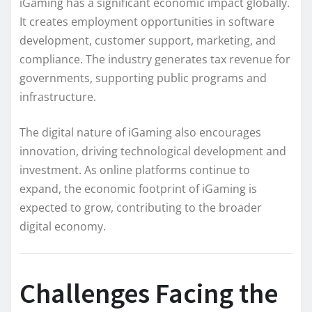
iGaming has a significant economic impact globally.
It creates employment opportunities in software
development, customer support, marketing, and
compliance. The industry generates tax revenue for
governments, supporting public programs and
infrastructure.
The digital nature of iGaming also encourages
innovation, driving technological development and
investment. As online platforms continue to
expand, the economic footprint of iGaming is
expected to grow, contributing to the broader
digital economy.
Challenges Facing the