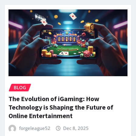
BLOG
The Evolution of iGaming: How
Technology is Shaping the Future of
Online Entertainment
forgeleague52
Dec 8, 2025