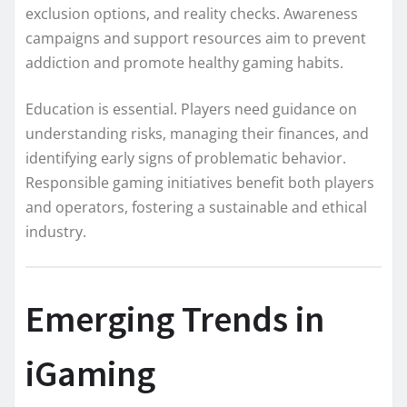
exclusion options, and reality checks. Awareness
campaigns and support resources aim to prevent
addiction and promote healthy gaming habits.
Education is essential. Players need guidance on
understanding risks, managing their finances, and
identifying early signs of problematic behavior.
Responsible gaming initiatives benefit both players
and operators, fostering a sustainable and ethical
industry.
Emerging Trends in
iGaming