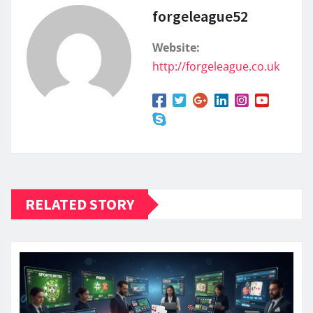
forgeleague52
Website:
http://forgeleague.co.uk
RELATED STORY