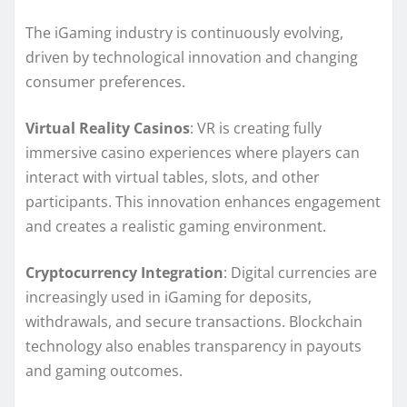
The iGaming industry is continuously evolving,
driven by technological innovation and changing
consumer preferences.
Virtual Reality Casinos
: VR is creating fully
immersive casino experiences where players can
interact with virtual tables, slots, and other
participants. This innovation enhances engagement
and creates a realistic gaming environment.
Cryptocurrency Integration
: Digital currencies are
increasingly used in iGaming for deposits,
withdrawals, and secure transactions. Blockchain
technology also enables transparency in payouts
and gaming outcomes.