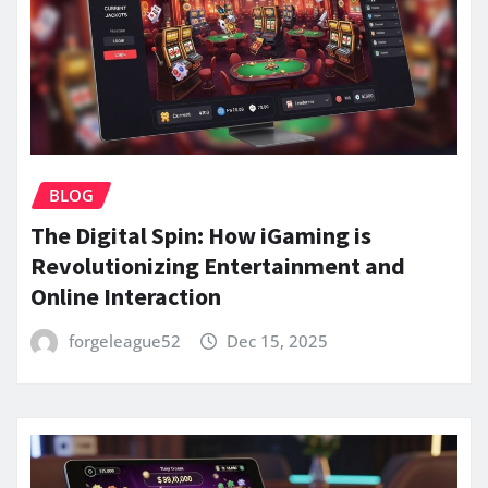
BLOG
The Digital Spin: How iGaming is
Revolutionizing Entertainment and
Online Interaction
forgeleague52
Dec 15, 2025