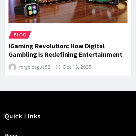
BLOG
iGaming Revolution: How Digital
Gambling is Redefining Entertainment
forgeleague52
Dec 13, 2025
Quick LInks
Home