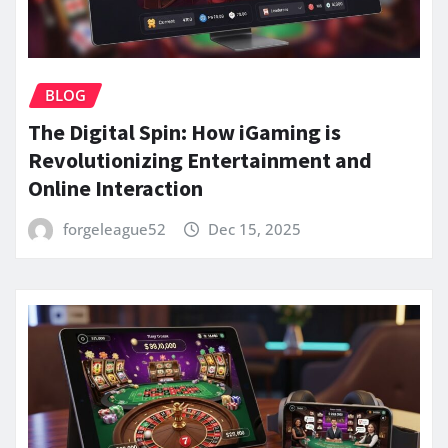
BLOG
The Digital Spin: How iGaming is
Revolutionizing Entertainment and
Online Interaction
forgeleague52
Dec 15, 2025