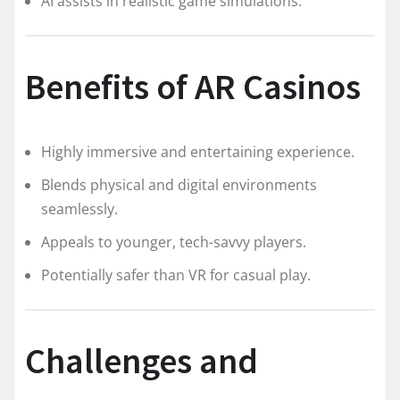
AI assists in realistic game simulations.
Benefits of AR Casinos
Highly immersive and entertaining experience.
Blends physical and digital environments
seamlessly.
Appeals to younger, tech-savvy players.
Potentially safer than VR for casual play.
Challenges and