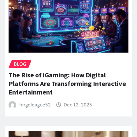
BLOG
The Rise of iGaming: How Digital
Platforms Are Transforming Interactive
Entertainment
forgeleague52
Dec 12, 2025