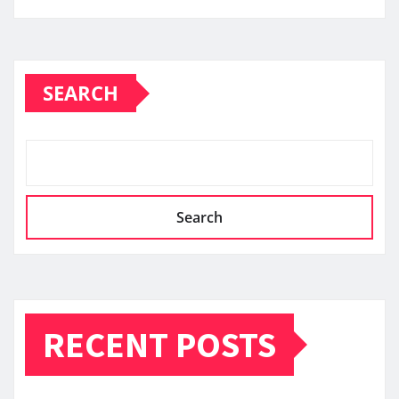
SEARCH
Search
RECENT POSTS