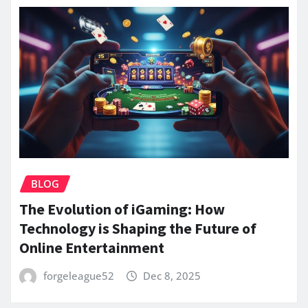
BLOG
The Evolution of iGaming: How
Technology is Shaping the Future of
Online Entertainment
forgeleague52
Dec 8, 2025