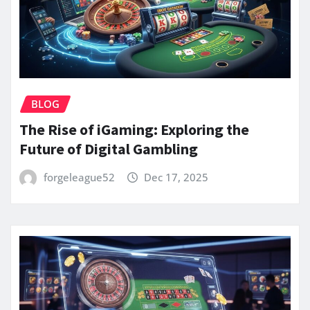
BLOG
The Rise of iGaming: Exploring the
Future of Digital Gambling
forgeleague52
Dec 17, 2025