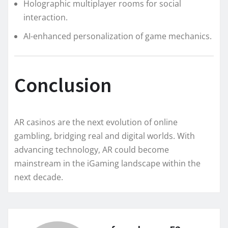
Holographic multiplayer rooms for social
interaction.
AI-enhanced personalization of game mechanics.
Conclusion
AR casinos are the next evolution of online
gambling, bridging real and digital worlds. With
advancing technology, AR could become
mainstream in the iGaming landscape within the
next decade.