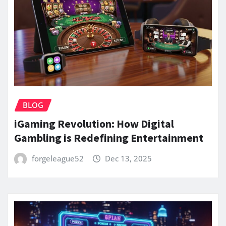
BLOG
iGaming Revolution: How Digital
Gambling is Redefining Entertainment
forgeleague52
Dec 13, 2025