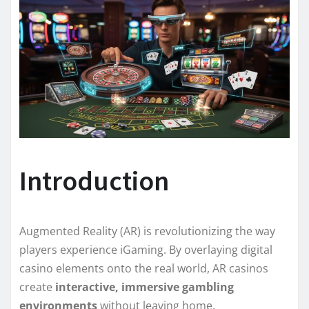
Introduction
Augmented Reality (AR) is revolutionizing the way
players experience iGaming. By overlaying digital
casino elements onto the real world, AR casinos
create
interactive, immersive gambling
environments
without leaving home.