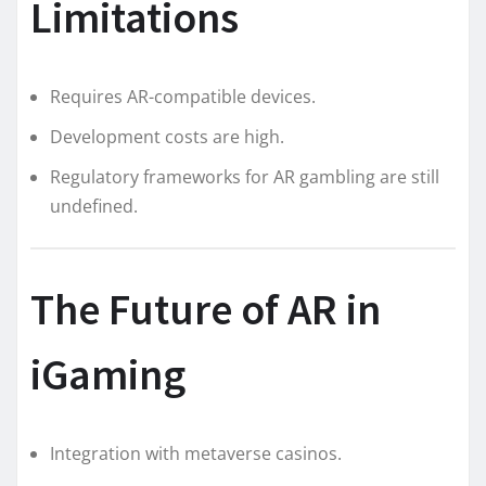
Limitations
Requires AR-compatible devices.
Development costs are high.
Regulatory frameworks for AR gambling are still
undefined.
The Future of AR in
iGaming
Integration with metaverse casinos.