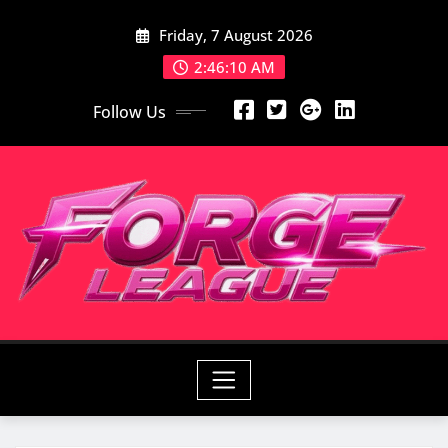
Skip
Friday, 7 August 2026
to
content
2:46:12 AM
Follow Us