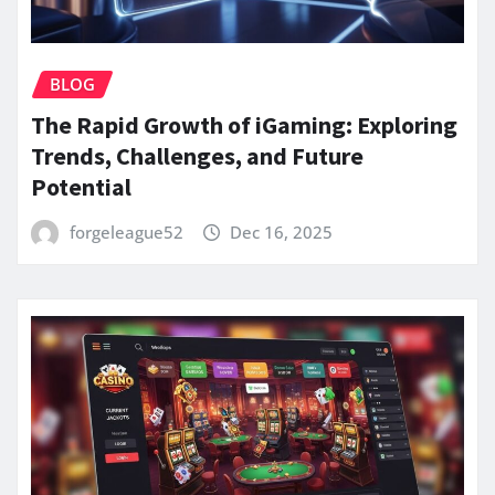
BLOG
The Rapid Growth of iGaming: Exploring
Trends, Challenges, and Future
Potential
forgeleague52
Dec 16, 2025