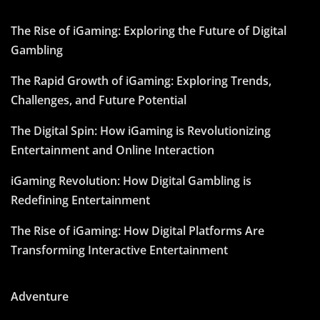
The Rise of iGaming: Exploring the Future of Digital
Gambling
The Rapid Growth of iGaming: Exploring Trends,
Challenges, and Future Potential
The Digital Spin: How iGaming is Revolutionizing
Entertainment and Online Interaction
iGaming Revolution: How Digital Gambling is
Redefining Entertainment
The Rise of iGaming: How Digital Platforms Are
Transforming Interactive Entertainment
Adventure