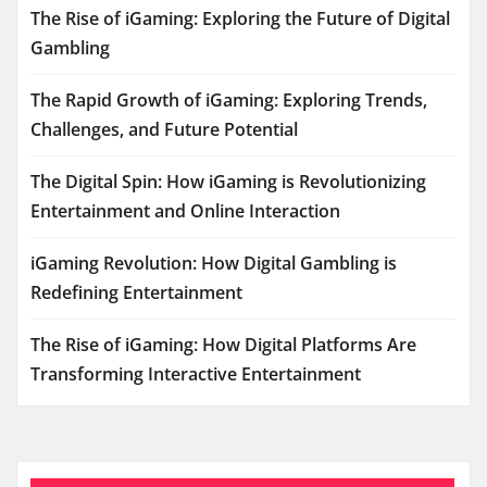
The Rise of iGaming: Exploring the Future of Digital
Gambling
The Rapid Growth of iGaming: Exploring Trends,
Challenges, and Future Potential
The Digital Spin: How iGaming is Revolutionizing
Entertainment and Online Interaction
iGaming Revolution: How Digital Gambling is
Redefining Entertainment
The Rise of iGaming: How Digital Platforms Are
Transforming Interactive Entertainment