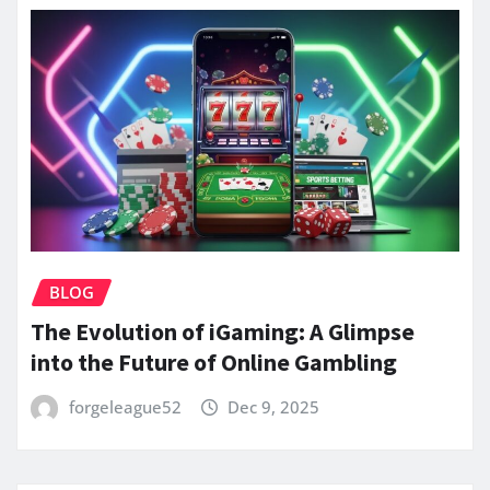
BLOG
The Evolution of iGaming: A Glimpse
into the Future of Online Gambling
forgeleague52
Dec 9, 2025