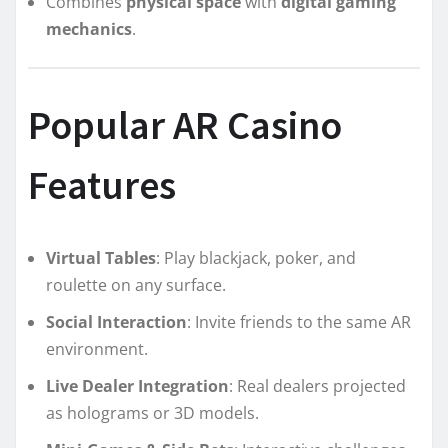
Combines
physical space
with
digital gaming
mechanics
.
Popular AR Casino
Features
Virtual Tables
: Play blackjack, poker, and
roulette on any surface.
Social Interaction
: Invite friends to the same AR
environment.
Live Dealer Integration
: Real dealers projected
as holograms or 3D models.