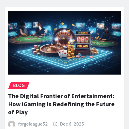
BLOG
The Digital Frontier of Entertainment:
How iGaming Is Redefining the Future
of Play
forgeleague52
Dec 6, 2025