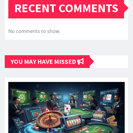
RECENT COMMENTS
No comments to show.
YOU MAY HAVE MISSED