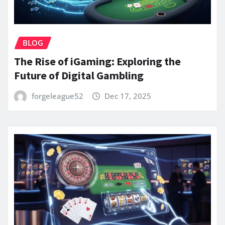
BLOG
The Rise of iGaming: Exploring the
Future of Digital Gambling
forgeleague52
Dec 17, 2025