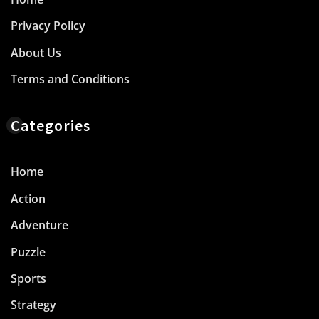
Privacy Policy
About Us
Terms and Conditions
Categories
Home
Action
Adventure
Puzzle
Sports
Strategy