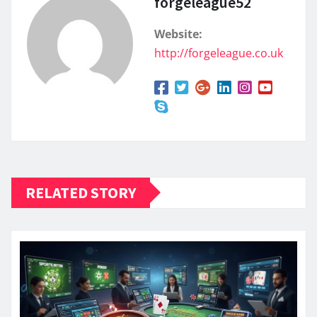
forgeleague52
Website:
http://forgeleague.co.uk
RELATED STORY