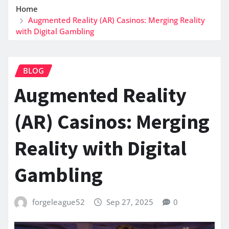
Home
Augmented Reality (AR) Casinos: Merging Reality
with Digital Gambling
BLOG
Augmented Reality
(AR) Casinos: Merging
Reality with Digital
Gambling
forgeleague52
Sep 27, 2025
0