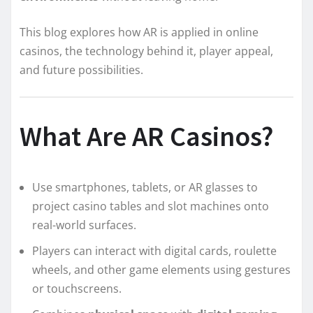
This blog explores how AR is applied in online
casinos, the technology behind it, player appeal,
and future possibilities.
What Are AR Casinos?
Use smartphones, tablets, or AR glasses to
project casino tables and slot machines onto
real-world surfaces.
Players can interact with digital cards, roulette
wheels, and other game elements using gestures
or touchscreens.