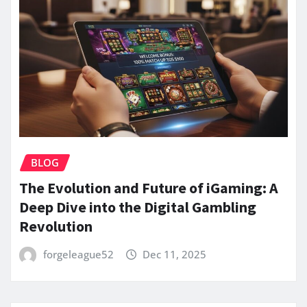
BLOG
The Evolution and Future of iGaming: A
Deep Dive into the Digital Gambling
Revolution
forgeleague52
Dec 11, 2025