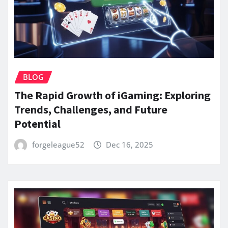
BLOG
The Rapid Growth of iGaming: Exploring
Trends, Challenges, and Future
Potential
forgeleague52
Dec 16, 2025