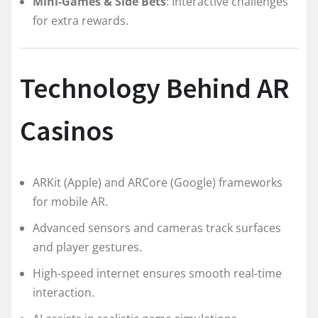
Mini-Games & Side Bets
: Interactive challenges
for extra rewards.
Technology Behind AR
Casinos
ARKit (Apple) and ARCore (Google) frameworks
for mobile AR.
Advanced sensors and cameras track surfaces
and player gestures.
High-speed internet ensures smooth real-time
interaction.