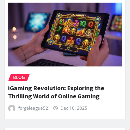
BLOG
iGaming Revolution: Exploring the
Thrilling World of Online Gaming
forgeleague52
Dec 10, 2025